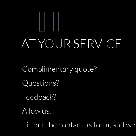
AT YOUR SERVICE
Complimentary quote?
Questions?
Feedback?
Allow us.
Fill out the contact us form, and we