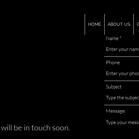
HOME
ABOUT US
Name
Phone
Subject
Message
 will be in touch soon.