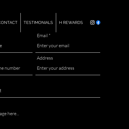
CONTACT
TESTIMONIALS
H REWARDS
Email
Address